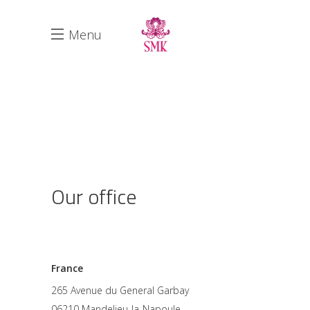
Menu
Our office
France
265 Avenue du General Garbay
06210 Mandelieu-la-Napoule