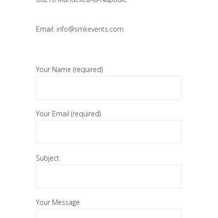
Email:
info@smkevents.com
Your Name (required)
Your Email (required)
Subject
Your Message