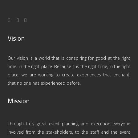
Vision
Our vision is a world that is conspiring for good at the right
time, in the right place. Because it is the right time, in the right
place, we are working to create experiences that enchant,
that no one has experienced before.
Mission
Through truly great event planning and execution everyone
involved from the stakeholders, to the staff and the event